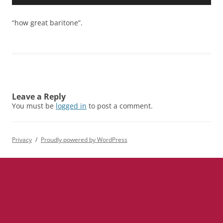
Player
“how great baritone”.
Leave a Reply
You must be
logged in
to post a comment.
Privacy
Proudly powered by WordPress