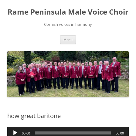
Skip
to
Rame Peninsula Male Voice Choir
content
Cornish voices in harmony
Menu
how great baritone
Audio
00:00
00:00