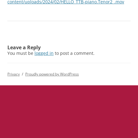
content/uploads/2024/02/HELLO_TTB-piano.Tenor2_.mov
Leave a Reply
You must be
logged in
to post a comment.
Privacy
Proudly powered by WordPress