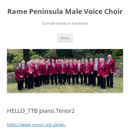
Skip
to
Rame Peninsula Male Voice Choir
content
Cornish voices in harmony
Menu
HELLO_TTB piano.Tenor2
https://www.rpmvc.org.uk/wp-