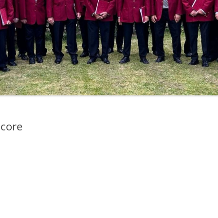
Score