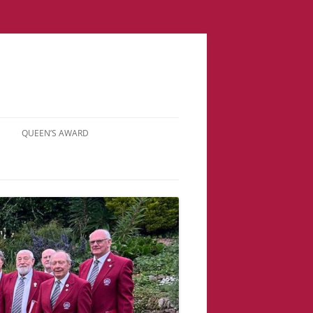
QUEEN’S AWARD