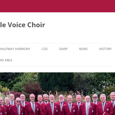
e Voice Choir
HALFWAY HARMONY
CDS
DIARY
NEWS
HISTORY
HH MUSIC LEARNING VIDEOS
RS AREA
HH DIARY
HH GALLERY