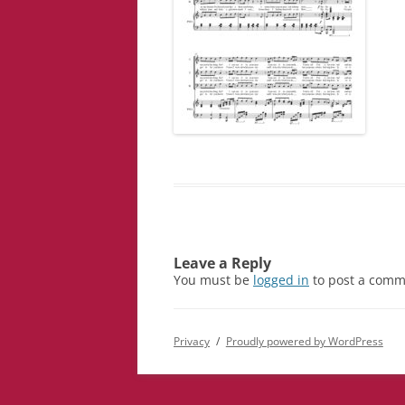
Leave a Reply
You must be
logged in
to post a comm
Privacy
Proudly powered by WordPress