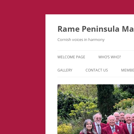
Skip
to
content
Rame Peninsula Mal
Cornish voices in harmony
WELCOME PAGE
WHO’S WHO?
MUSIC TEAM
GALLERY
CONTACT US
MEMBE
EVENTS & TOURS
VIDEOS