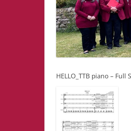
HELLO_TTB piano – Full 