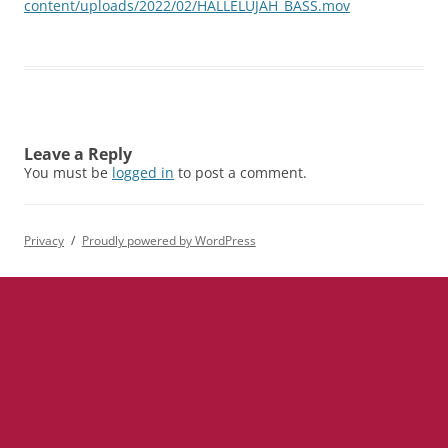
content/uploads/2022/02/HALLELUJAH_BASS.mov
Leave a Reply
You must be
logged in
to post a comment.
Privacy
Proudly powered by WordPress