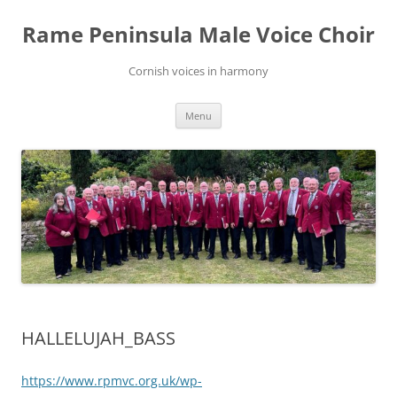
Skip
to
Rame Peninsula Male Voice Choir
content
Cornish voices in harmony
Menu
HALLELUJAH_BASS
https://www.rpmvc.org.uk/wp-