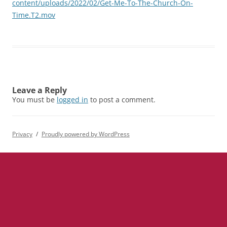
content/uploads/2022/02/Get-Me-To-The-Church-On-
Time.T2.mov
Leave a Reply
You must be
logged in
to post a comment.
Privacy
Proudly powered by WordPress