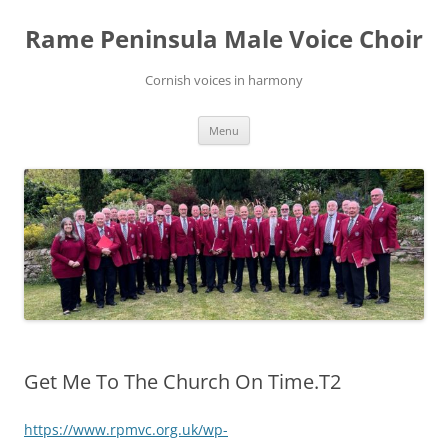
Skip
to
Rame Peninsula Male Voice Choir
content
Cornish voices in harmony
Menu
Get Me To The Church On Time.T2
https://www.rpmvc.org.uk/wp-