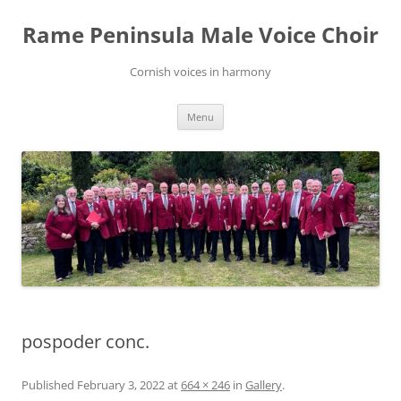
Skip
to
Rame Peninsula Male Voice Choir
content
Cornish voices in harmony
Menu
pospoder conc.
Published
February 3, 2022
at
664 × 246
in
Gallery
.