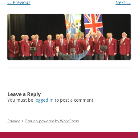
← Previous
Next →
Leave a Reply
You must be
logged in
to post a comment.
Privacy
Proudly powered by WordPress