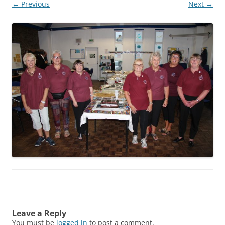
← Previous
Next →
Leave a Reply
You must be
logged in
to post a comment.