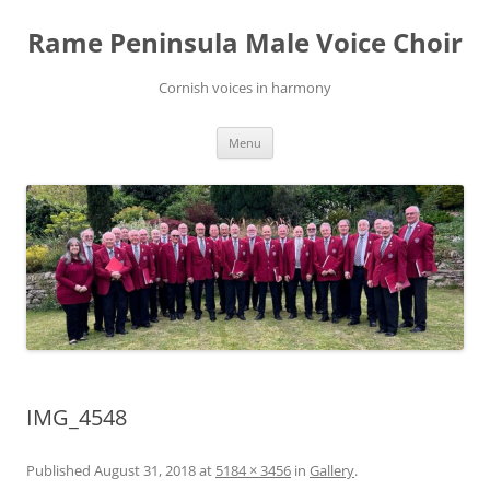
Skip
to
Rame Peninsula Male Voice Choir
content
Cornish voices in harmony
Menu
IMG_4548
Published
August 31, 2018
at
5184 × 3456
in
Gallery
.