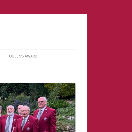
QUEEN’S AWARD