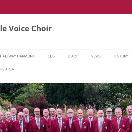
e Voice Choir
HALFWAY HARMONY
CDS
DIARY
NEWS
HISTORY
HH MUSIC LEARNING VIDEOS
RS AREA
HH DIARY
HH GALLERY