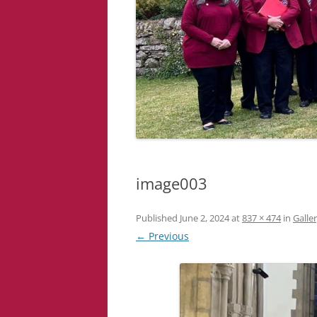
image003
Published
June 2, 2024
at
837 × 474
in
Galle
← Previous