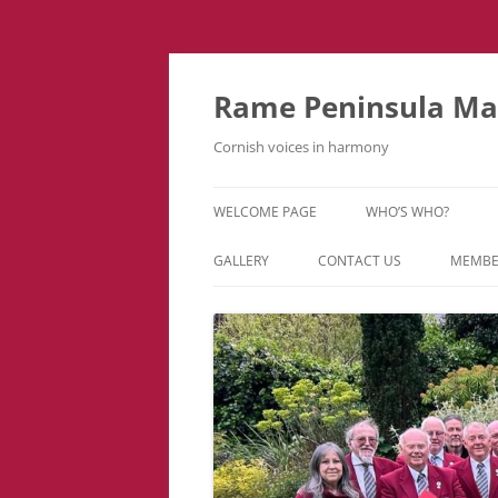
Skip
to
content
Rame Peninsula Mal
Cornish voices in harmony
WELCOME PAGE
WHO’S WHO?
MUSIC TEAM
GALLERY
CONTACT US
MEMBE
EVENTS & TOURS
VIDEOS