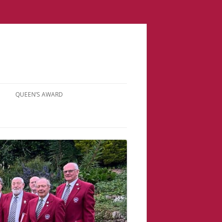
QUEEN’S AWARD