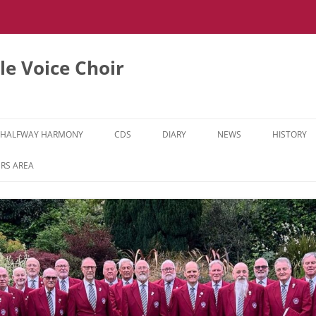
e Voice Choir
HALFWAY HARMONY
CDS
DIARY
NEWS
HISTORY
HH MUSIC LEARNING VIDEOS
RS AREA
HH DIARY
HH GALLERY