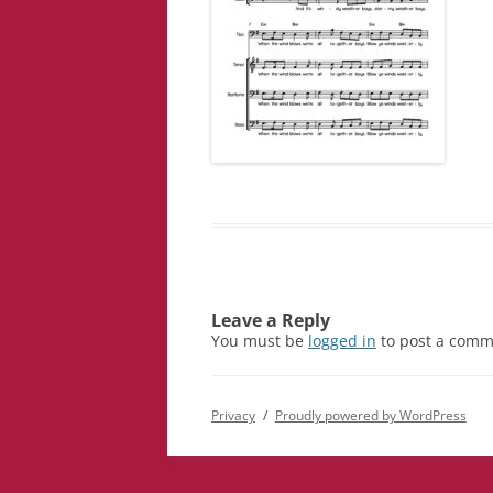
Leave a Reply
You must be
logged in
to post a comm
Privacy
Proudly powered by WordPress