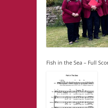
Fish in the Sea – Full Sco