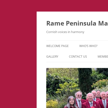
Skip
to
content
Rame Peninsula Mal
Cornish voices in harmony
WELCOME PAGE
WHO’S WHO?
MUSIC TEAM
GALLERY
CONTACT US
MEMBE
EVENTS & TOURS
VIDEOS