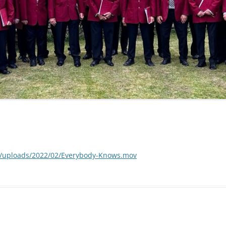
t/uploads/2022/02/Everybody-Knows.mov