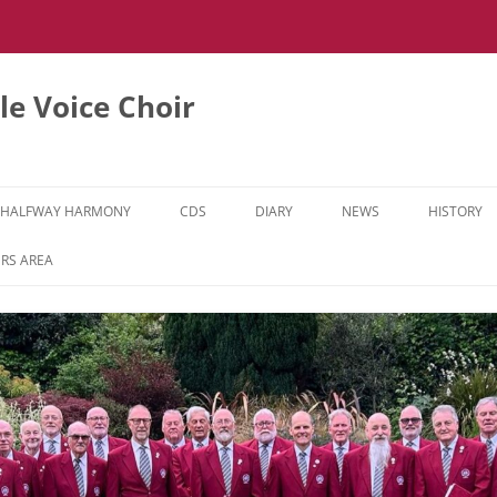
e Voice Choir
HALFWAY HARMONY
CDS
DIARY
NEWS
HISTORY
HH MUSIC LEARNING VIDEOS
RS AREA
HH DIARY
HH GALLERY