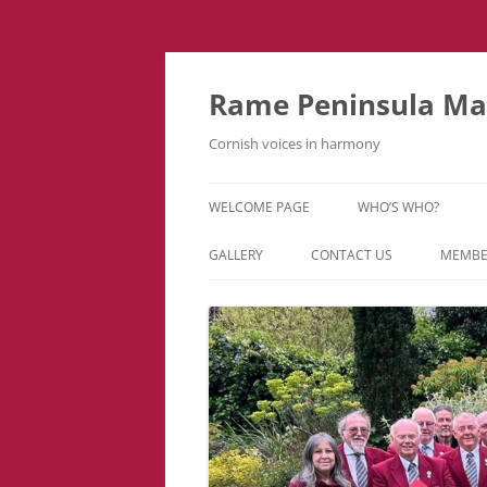
Skip
to
content
Rame Peninsula Mal
Cornish voices in harmony
WELCOME PAGE
WHO’S WHO?
MUSIC TEAM
GALLERY
CONTACT US
MEMBE
EVENTS & TOURS
VIDEOS