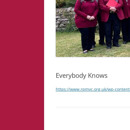
Everybody Knows
https://www.rpmvc.org.uk/wp-conten