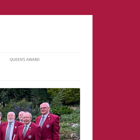
QUEEN’S AWARD