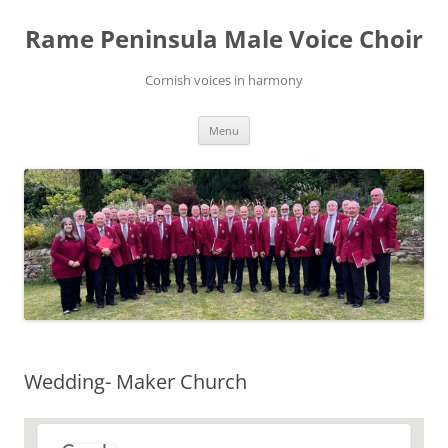
Skip
to
Rame Peninsula Male Voice Choir
content
Cornish voices in harmony
Menu
Wedding- Maker Church