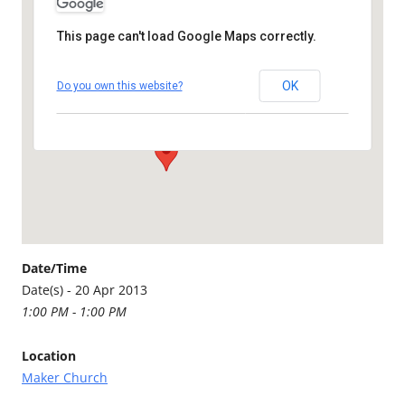
This page can't load Google Maps correctly.
Maker Church
OK
Do you own this website?
Maker - Millbrook
Details
Date/Time
Date(s) - 20 Apr 2013
1:00 PM - 1:00 PM
Location
Maker Church