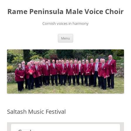
Skip
to
Rame Peninsula Male Voice Choir
content
Cornish voices in harmony
Menu
Saltash Music Festival