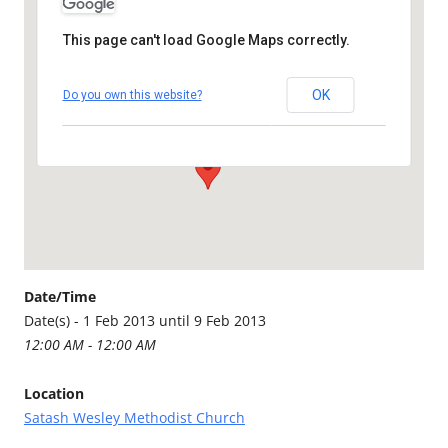
This page can't load Google Maps correctly.
Satash Wesley Methodist
Church
OK
Do you own this website?
Callington Road - Saltash
Details
Date/Time
Date(s) - 1 Feb 2013 until 9 Feb 2013
12:00 AM - 12:00 AM
Location
Satash Wesley Methodist Church