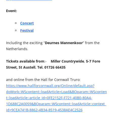
Event:
Concert
Festival
Including the exciting “
Deurnes Mannenkoor
” from the
Netherlands.
Tickets available from
:-
Miller Countrywide
,
5-7 Fore
Street, St Austell. Tel. 01726 66435
and online from the Hall for Cornwall Truro:
https://www.hallforcornwall.org/Online/default.asp?
doWork::WScontent::loadArticle=Load&BOparam::WSconten
t::loadArticle::article_id=0FE2152F-F721-40B0-80A4-
1D688C2A0059&BOparam::WScontent::loadArticle::context_
id=9CEA741B-8862-4B34-8519-4538AE4C2526