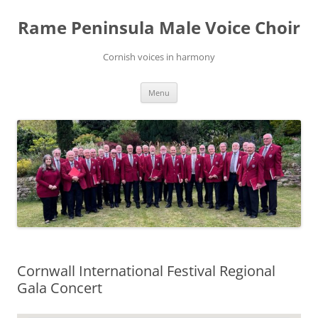
Skip
to
Rame Peninsula Male Voice Choir
content
Cornish voices in harmony
Menu
Cornwall International Festival Regional
Gala Concert