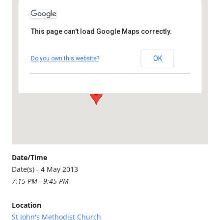
This page can't load Google Maps correctly.
St John's Methodist Church
OK
Do you own this website?
Bodmin Road - St Austell
Details
Date/Time
Date(s) - 4 May 2013
7:15 PM - 9:45 PM
Location
St John's Methodist Church