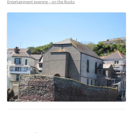
Entertainment evening – on the Rocks
.