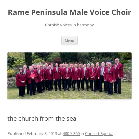
Skip
to
Rame Peninsula Male Voice Choir
content
Cornish voices in harmony
Menu
the church from the sea
Published
February 8, 2013
at
480 × 360
in
Concert Special