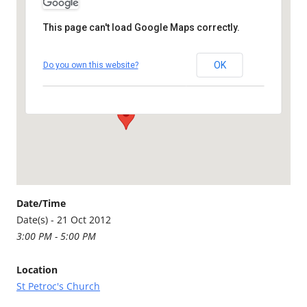
This page can't load Google Maps correctly.
St Petroc's Church
OK
Do you own this website?
St Petroc's Church - Bodmin
Details
Date/Time
Date(s) - 21 Oct 2012
3:00 PM - 5:00 PM
Location
St Petroc's Church