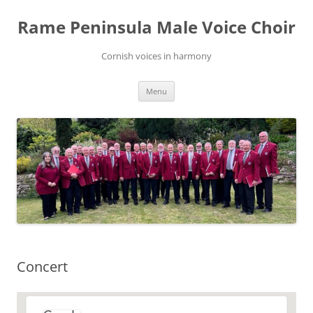
Skip
to
Rame Peninsula Male Voice Choir
content
Cornish voices in harmony
Menu
Concert