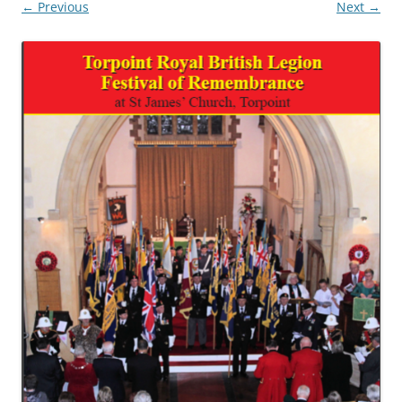
← Previous
Next →