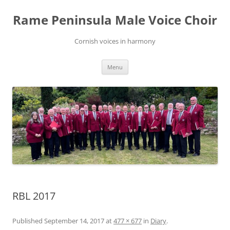
Skip
to
Rame Peninsula Male Voice Choir
content
Cornish voices in harmony
Menu
RBL 2017
Published
September 14, 2017
at
477 × 677
in
Diary
.