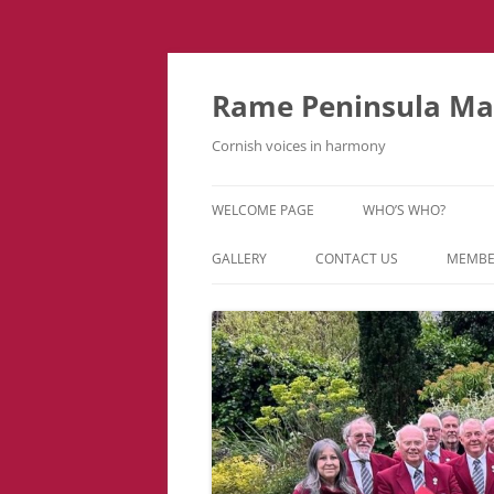
Skip
to
content
Rame Peninsula Mal
Cornish voices in harmony
WELCOME PAGE
WHO’S WHO?
MUSIC TEAM
GALLERY
CONTACT US
MEMBE
EVENTS & TOURS
VIDEOS