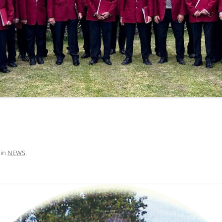
in
NEWS
.