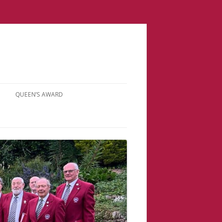
QUEEN’S AWARD