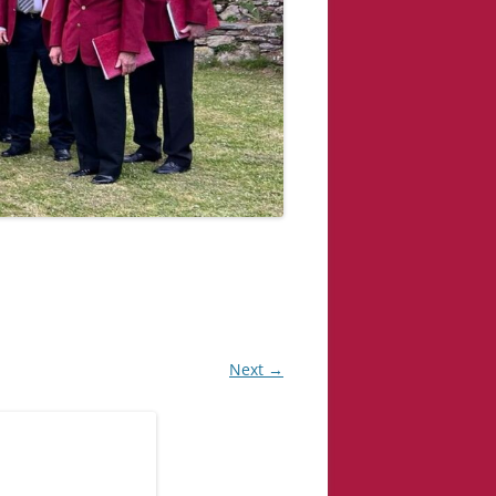
Next →