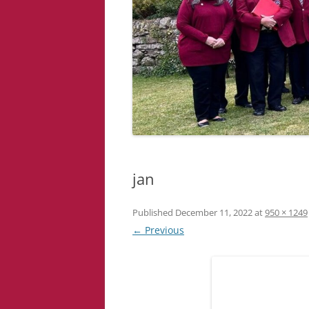
jan
Published
December 11, 2022
at
950 × 1249
← Previous