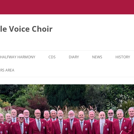
e Voice Choir
HALFWAY HARMONY
CDS
DIARY
NEWS
HISTORY
HH MUSIC LEARNING VIDEOS
RS AREA
HH DIARY
HH GALLERY