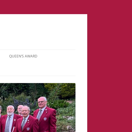
QUEEN’S AWARD