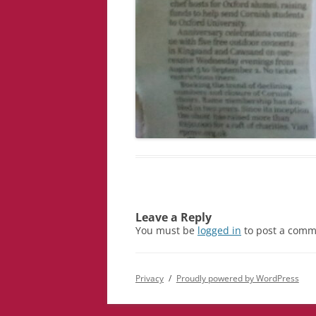
Leave a Reply
You must be
logged in
to post a comm
Privacy
Proudly powered by WordPress