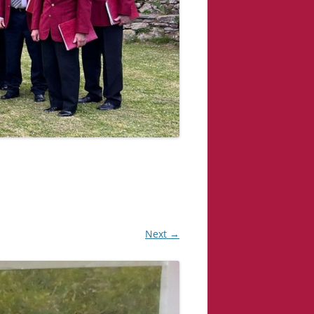
Next →