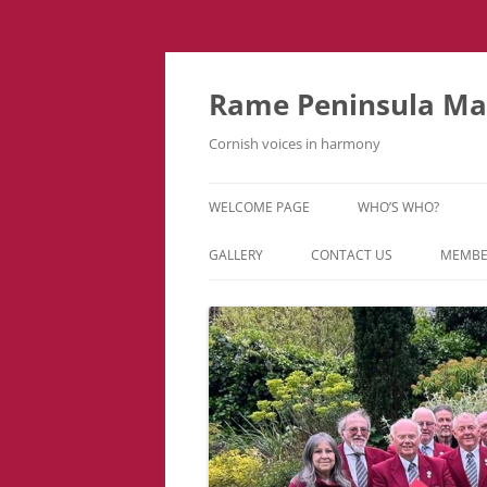
Skip
to
content
Rame Peninsula Mal
Cornish voices in harmony
WELCOME PAGE
WHO’S WHO?
MUSIC TEAM
GALLERY
CONTACT US
MEMBE
EVENTS & TOURS
VIDEOS