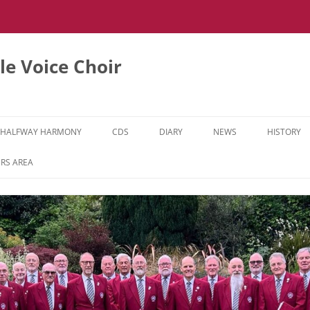
e Voice Choir
HALFWAY HARMONY
CDS
DIARY
NEWS
HISTORY
HH MUSIC LEARNING VIDEOS
RS AREA
HH DIARY
HH GALLERY