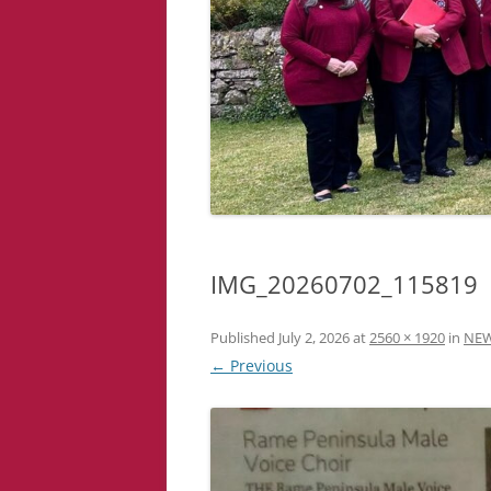
IMG_20260702_115819
Published
July 2, 2026
at
2560 × 1920
in
NE
← Previous