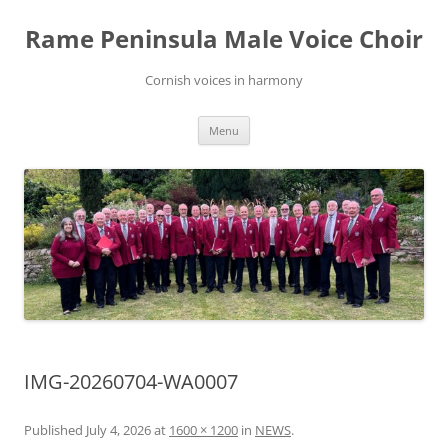
Skip
to
Rame Peninsula Male Voice Choir
content
Cornish voices in harmony
Menu
IMG-20260704-WA0007
Published
July 4, 2026
at
1600 × 1200
in
NEWS
.