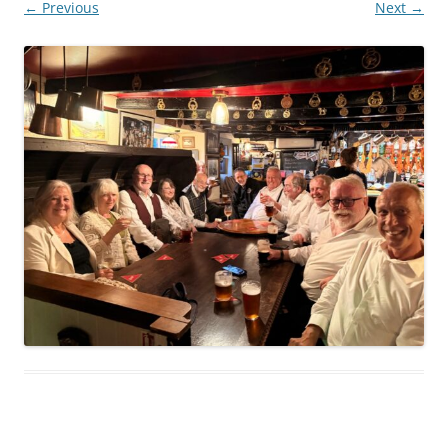
← Previous
Next →