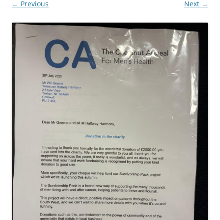
← Previous
Next →