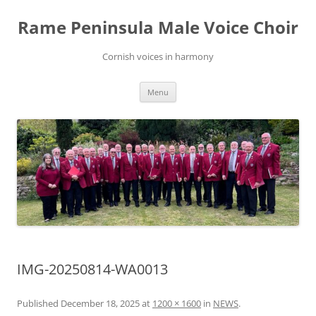
Skip
to
Rame Peninsula Male Voice Choir
content
Cornish voices in harmony
Menu
IMG-20250814-WA0013
Published
December 18, 2025
at
1200 × 1600
in
NEWS
.