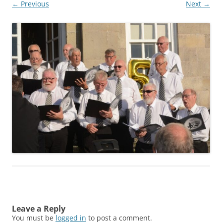
← Previous
Next →
Leave a Reply
You must be
logged in
to post a comment.