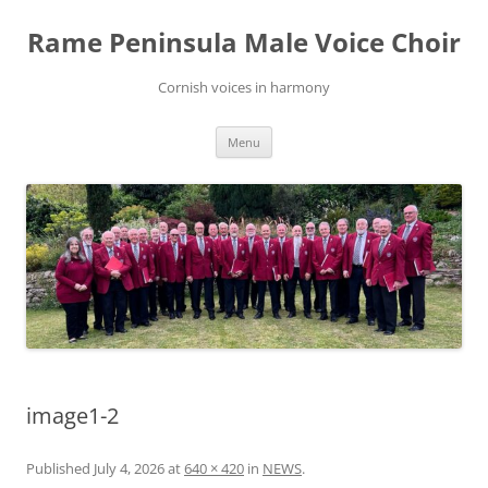
Skip
to
Rame Peninsula Male Voice Choir
content
Cornish voices in harmony
Menu
image1-2
Published
July 4, 2026
at
640 × 420
in
NEWS
.