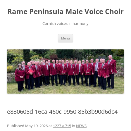
Skip
to
Rame Peninsula Male Voice Choir
content
Cornish voices in harmony
Menu
e830605d-16ca-460c-9950-85b3b90d6dc4
Published
May 19, 2026
at
1227 × 715
in
NEWS
.