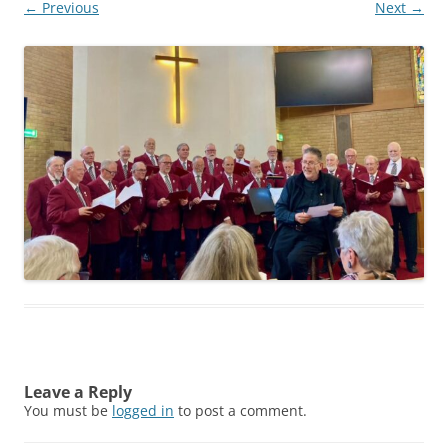
← Previous
Next →
Leave a Reply
You must be
logged in
to post a comment.