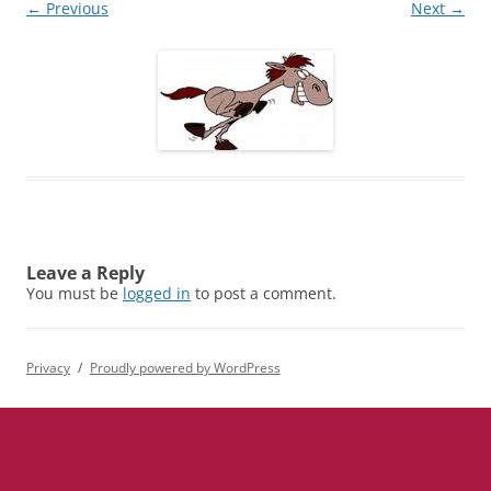
← Previous
Next →
Leave a Reply
You must be
logged in
to post a comment.
Privacy
Proudly powered by WordPress