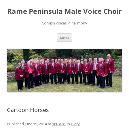
Skip
to
Rame Peninsula Male Voice Choir
content
Cornish voices in harmony
Menu
Cartoon Horses
Published
June 19, 2014
at
160 × 91
in
Diary
.