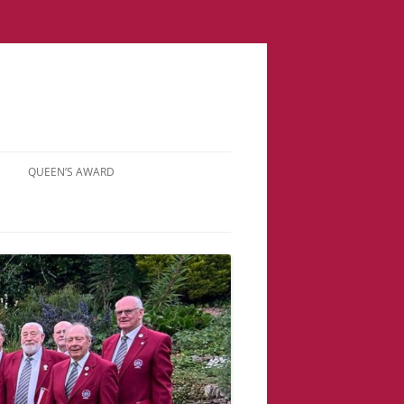
QUEEN’S AWARD