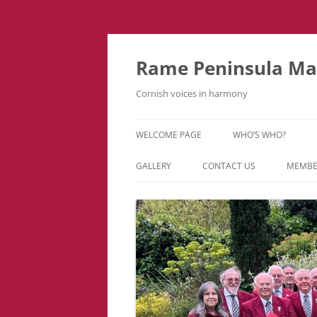
Skip
to
content
Rame Peninsula Mal
Cornish voices in harmony
WELCOME PAGE
WHO’S WHO?
MUSIC TEAM
GALLERY
CONTACT US
MEMBE
EVENTS & TOURS
VIDEOS