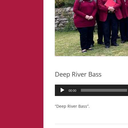
Deep River Bass
Audio
00:00
Player
“Deep River Bass”.