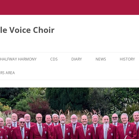
e Voice Choir
HALFWAY HARMONY
CDS
DIARY
NEWS
HISTORY
HH MUSIC LEARNING VIDEOS
RS AREA
HH DIARY
HH GALLERY