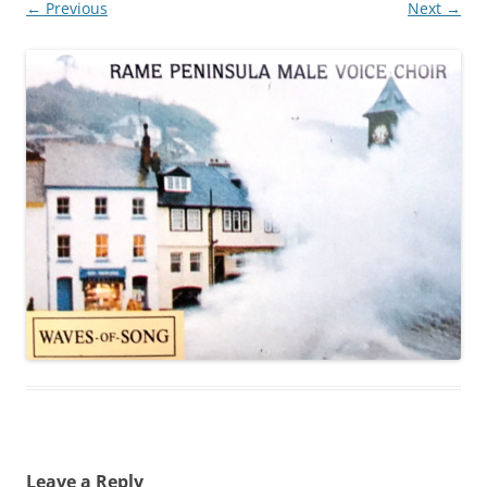
← Previous
Next →
Leave a Reply