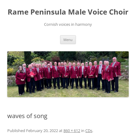
Skip
to
Rame Peninsula Male Voice Choir
content
Cornish voices in harmony
Menu
waves of song
Published
February 20, 2022
at
860 × 612
in
CDs
.