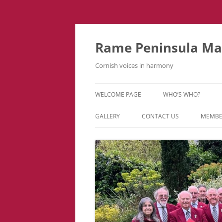
Skip
to
content
Rame Peninsula Mal
Cornish voices in harmony
WELCOME PAGE
WHO’S WHO?
MUSIC TEAM
GALLERY
CONTACT US
MEMBE
EVENTS & TOURS
VIDEOS