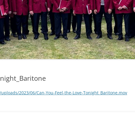
onight_Baritone
/uploads/2023/06/Can-You-Feel-the-Love-Tonight_Baritone.mov