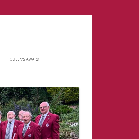
QUEEN’S AWARD