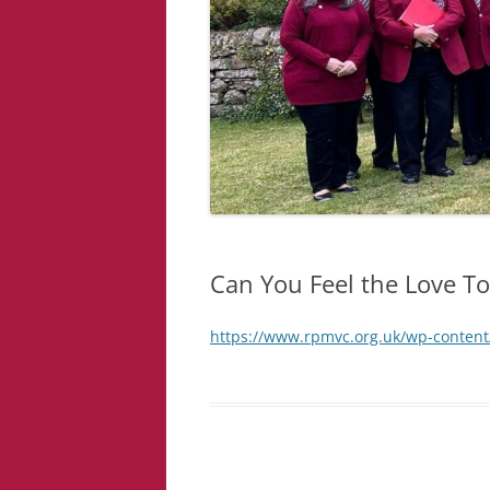
Can You Feel the Love T
https://www.rpmvc.org.uk/wp-content