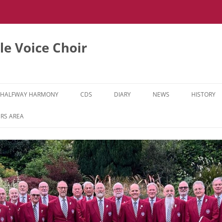
e Voice Choir
HALFWAY HARMONY
CDS
DIARY
NEWS
HISTORY
HH MUSIC LEARNING VIDEOS
RS AREA
HH DIARY
HH GALLERY