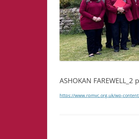
ASHOKAN FAREWELL_2 p
https://www.rpmvc.org.uk/wp-conte