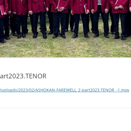
art2023.TENOR
nt/uploads/2023/02/ASHOKAN-FAREWELL_2-part2023.TENOR_-1.mov