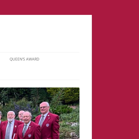
QUEEN’S AWARD