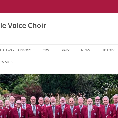
e Voice Choir
HALFWAY HARMONY
CDS
DIARY
NEWS
HISTORY
HH MUSIC LEARNING VIDEOS
RS AREA
HH DIARY
HH GALLERY