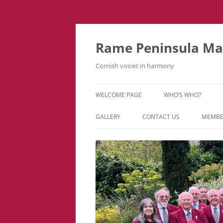
Skip
to
content
Rame Peninsula Mal
Cornish voices in harmony
WELCOME PAGE
WHO’S WHO?
MUSIC TEAM
GALLERY
CONTACT US
MEMBE
EVENTS & TOURS
VIDEOS