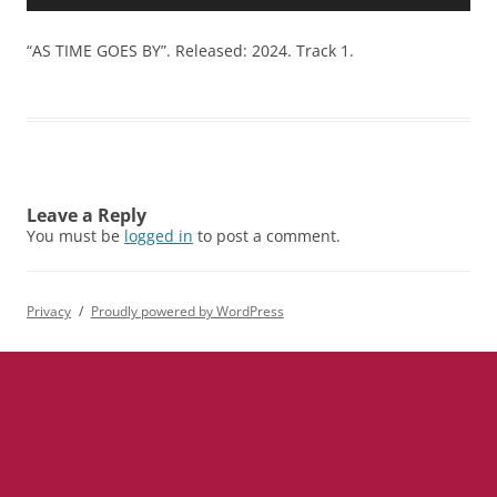
Player
“AS TIME GOES BY”. Released: 2024. Track 1.
Leave a Reply
You must be
logged in
to post a comment.
Privacy
Proudly powered by WordPress