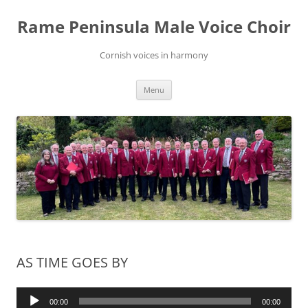
Skip
to
Rame Peninsula Male Voice Choir
content
Cornish voices in harmony
Menu
AS TIME GOES BY
Audio
00:00
00:00