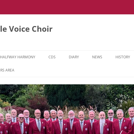
e Voice Choir
HALFWAY HARMONY
CDS
DIARY
NEWS
HISTORY
HH MUSIC LEARNING VIDEOS
RS AREA
HH DIARY
HH GALLERY