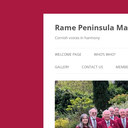
Skip
to
content
Rame Peninsula Mal
Cornish voices in harmony
WELCOME PAGE
WHO’S WHO?
MUSIC TEAM
GALLERY
CONTACT US
MEMBE
EVENTS & TOURS
VIDEOS