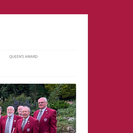
QUEEN’S AWARD