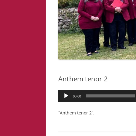
Anthem tenor 2
Audio
00:00
Player
“Anthem tenor 2”.