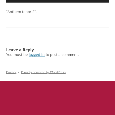
Player
“Anthem tenor 2”.
Leave a Reply
You must be
logged in
to post a comment.
Privacy
Proudly powered by WordPress