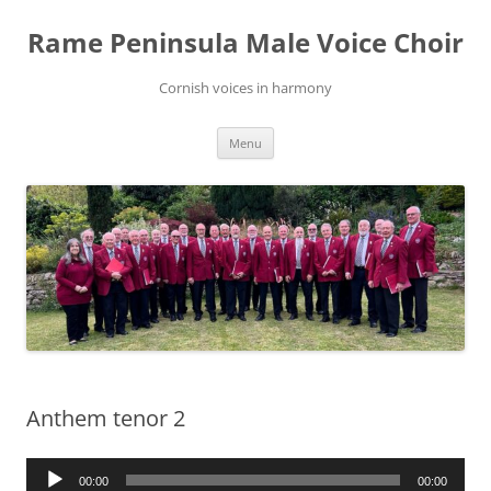
Skip
to
Rame Peninsula Male Voice Choir
content
Cornish voices in harmony
Menu
Anthem tenor 2
Audio
00:00
00:00