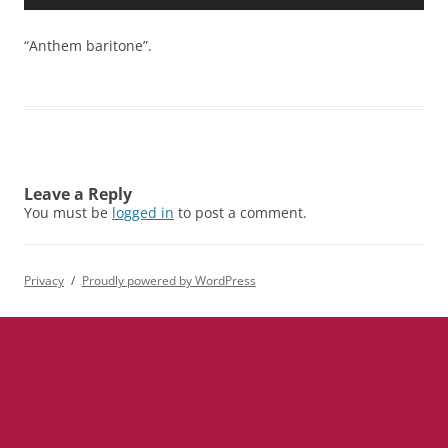
Player
“Anthem baritone”.
Leave a Reply
You must be
logged in
to post a comment.
Privacy
Proudly powered by WordPress