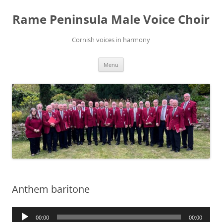
Skip
to
Rame Peninsula Male Voice Choir
content
Cornish voices in harmony
Menu
Anthem baritone
Audio
00:00
00:00