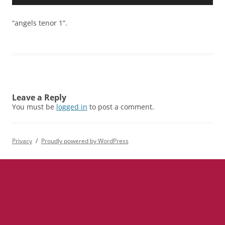
Player
“angels tenor 1”.
Leave a Reply
You must be
logged in
to post a comment.
Privacy
Proudly powered by WordPress