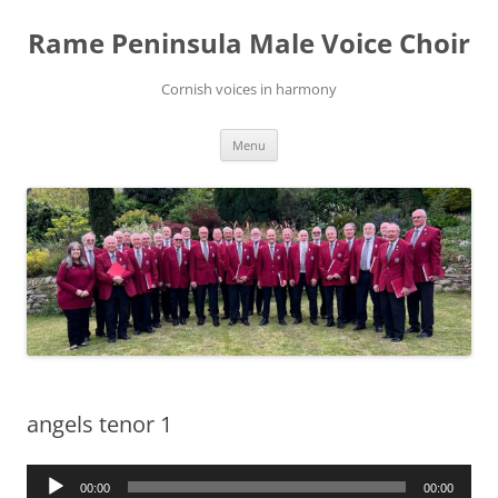
Skip
to
Rame Peninsula Male Voice Choir
content
Cornish voices in harmony
Menu
angels tenor 1
Audio
00:00
00:00