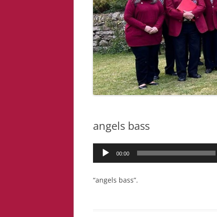
angels bass
Audio
00:00
Player
“angels bass”.