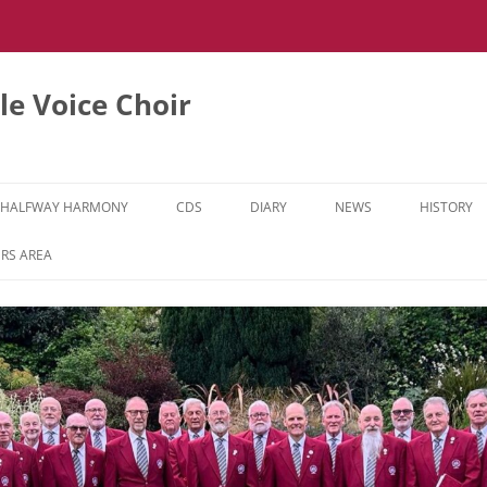
e Voice Choir
HALFWAY HARMONY
CDS
DIARY
NEWS
HISTORY
HH MUSIC LEARNING VIDEOS
RS AREA
HH DIARY
HH GALLERY