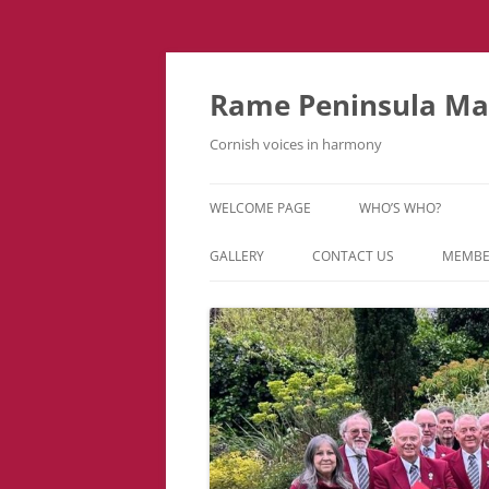
Skip
to
content
Rame Peninsula Mal
Cornish voices in harmony
WELCOME PAGE
WHO’S WHO?
MUSIC TEAM
GALLERY
CONTACT US
MEMBE
EVENTS & TOURS
VIDEOS