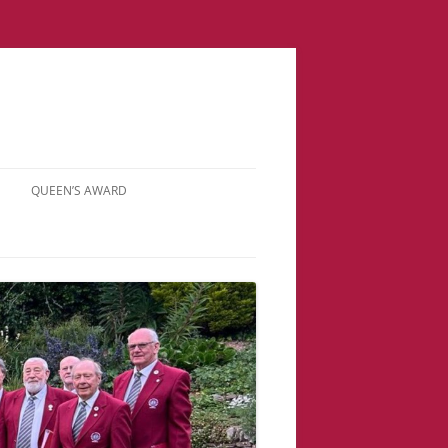
QUEEN’S AWARD