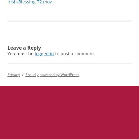
Irish-Blessing.T2.mov
Leave a Reply
You must be
logged in
to post a comment.
Privacy
Proudly powered by WordPress