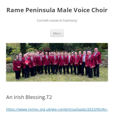
Skip
to
Rame Peninsula Male Voice Choir
content
Cornish voices in harmony
Menu
An Irish Blessing.T2
https://www.rpmvc.org.uk/wp-content/uploads/2023/05/An-