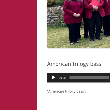
American trilogy bass
Audio
00:00
Player
“American trilogy bass”.