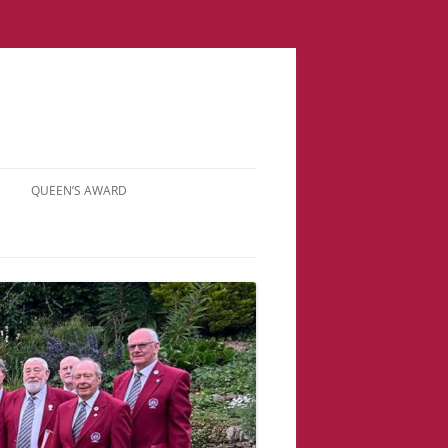
QUEEN’S AWARD