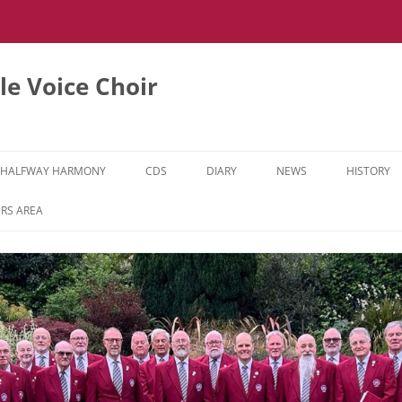
e Voice Choir
HALFWAY HARMONY
CDS
DIARY
NEWS
HISTORY
HH MUSIC LEARNING VIDEOS
RS AREA
HH DIARY
HH GALLERY