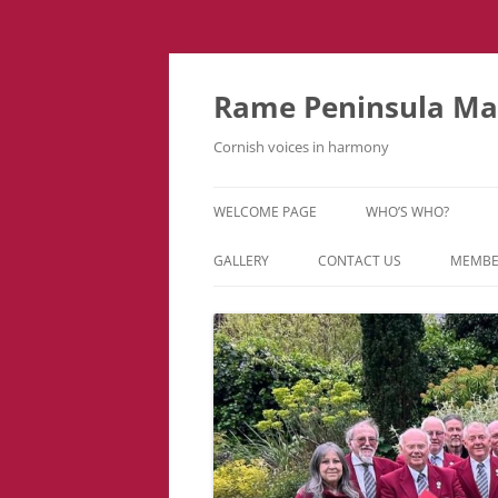
Skip
to
content
Rame Peninsula Mal
Cornish voices in harmony
WELCOME PAGE
WHO’S WHO?
MUSIC TEAM
GALLERY
CONTACT US
MEMBE
EVENTS & TOURS
VIDEOS