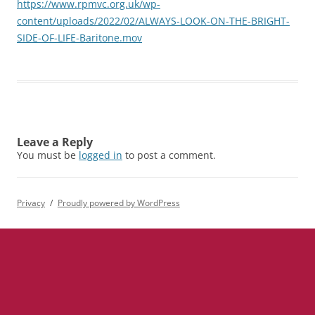
https://www.rpmvc.org.uk/wp-
content/uploads/2022/02/ALWAYS-LOOK-ON-THE-BRIGHT-
SIDE-OF-LIFE-Baritone.mov
Leave a Reply
You must be
logged in
to post a comment.
Privacy
Proudly powered by WordPress