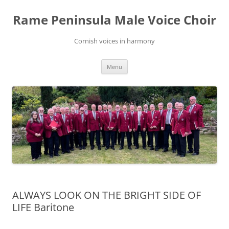
Skip
to
Rame Peninsula Male Voice Choir
content
Cornish voices in harmony
Menu
ALWAYS LOOK ON THE BRIGHT SIDE OF
LIFE Baritone