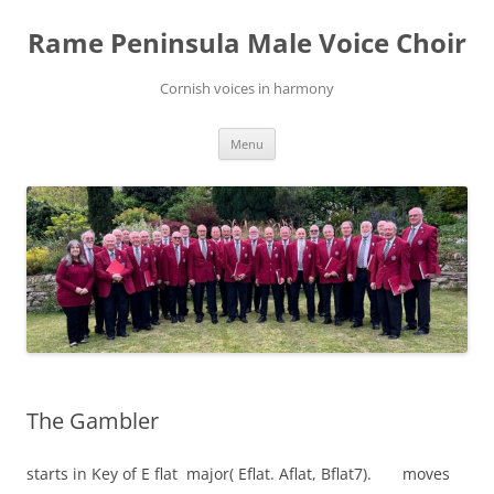
Skip
to
Rame Peninsula Male Voice Choir
content
Cornish voices in harmony
Menu
The Gambler
starts in Key of E flat major( Eflat. Aflat, Bflat7). moves