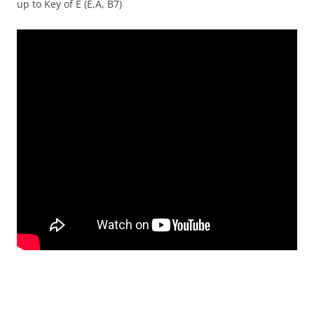
up to Key of E (E,A, B7)