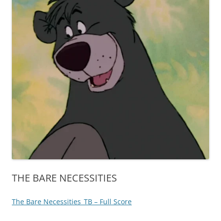
THE BARE NECESSITIES
The Bare Necessities_TB – Full Score