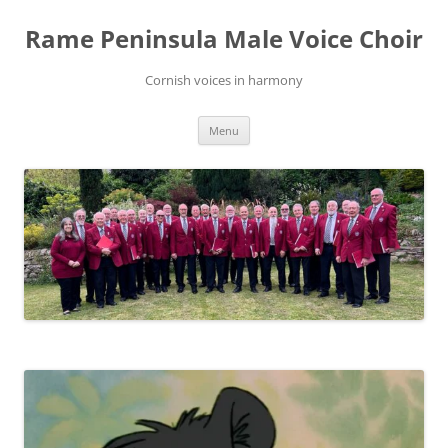
Skip
to
Rame Peninsula Male Voice Choir
content
Cornish voices in harmony
Menu