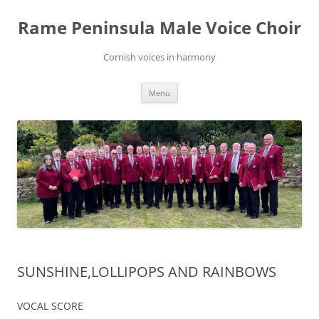
Skip
to
Rame Peninsula Male Voice Choir
content
Cornish voices in harmony
Menu
SUNSHINE,LOLLIPOPS AND RAINBOWS
VOCAL SCORE