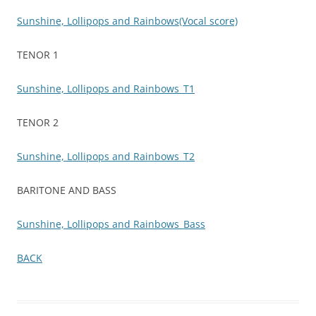
Sunshine, Lollipops and Rainbows(Vocal score)
TENOR 1
Sunshine, Lollipops and Rainbows_T1
TENOR 2
Sunshine, Lollipops and Rainbows_T2
BARITONE AND BASS
Sunshine, Lollipops and Rainbows_Bass
BACK