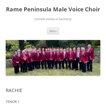
Skip
to
Rame Peninsula Male Voice Choir
content
Cornish voices in harmony
Menu
RACHIE
TENOR 1