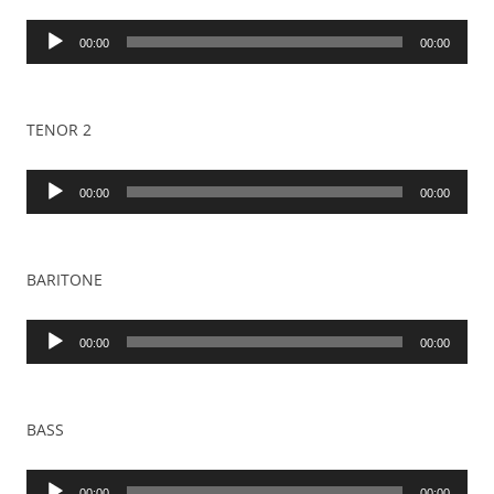
Audio
00:00
00:00
Player
TENOR 2
Audio
00:00
00:00
Player
BARITONE
Audio
00:00
00:00
Player
BASS
Audio
00:00
00:00