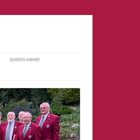
QUEEN’S AWARD