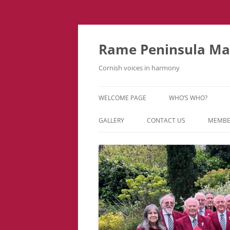
Skip
to
content
Rame Peninsula Mal
Cornish voices in harmony
WELCOME PAGE
WHO’S WHO?
MUSIC TEAM
GALLERY
CONTACT US
MEMBE
EVENTS & TOURS
VIDEOS