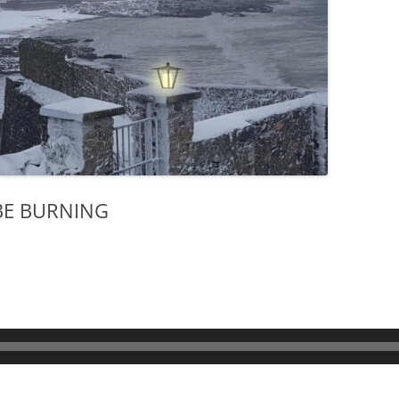
 BE BURNING