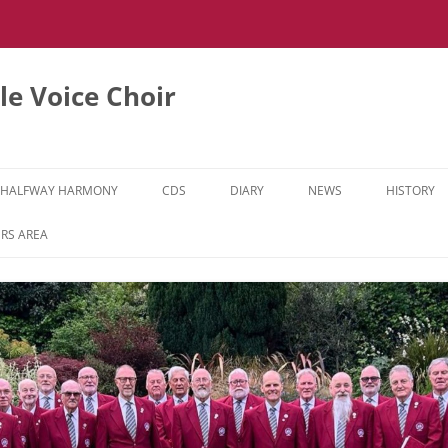
e Voice Choir
HALFWAY HARMONY
CDS
DIARY
NEWS
HISTORY
HH MUSIC LEARNING VIDEOS
RS AREA
HH DIARY
HH GALLERY