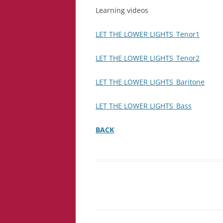
Learning videos
LET THE LOWER LIGHTS_Tenor1
LET THE LOWER LIGHTS_Tenor2
LET THE LOWER LIGHTS_Baritone
LET THE LOWER LIGHTS_Bass
BACK