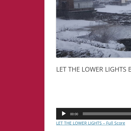
LET THE LOWER LIGHTS
Audio
00:00
Player
LET THE LOWER LIGHTS – Full Score