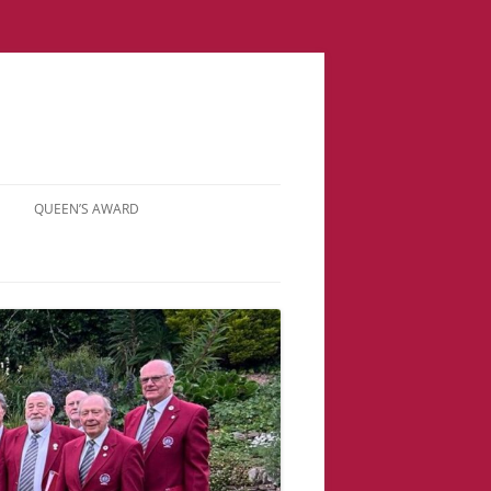
QUEEN’S AWARD