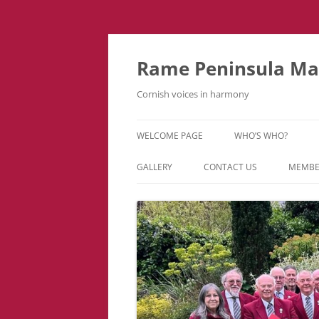
Skip
to
content
Rame Peninsula Mal
Cornish voices in harmony
WELCOME PAGE
WHO’S WHO?
MUSIC TEAM
GALLERY
CONTACT US
MEMBE
EVENTS & TOURS
VIDEOS