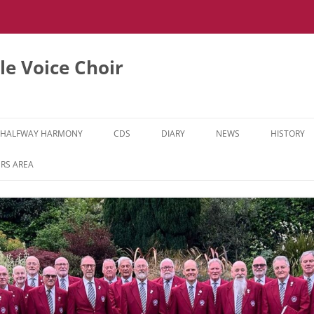
e Voice Choir
HALFWAY HARMONY
CDS
DIARY
NEWS
HISTORY
HH MUSIC LEARNING VIDEOS
RS AREA
HH DIARY
HH GALLERY