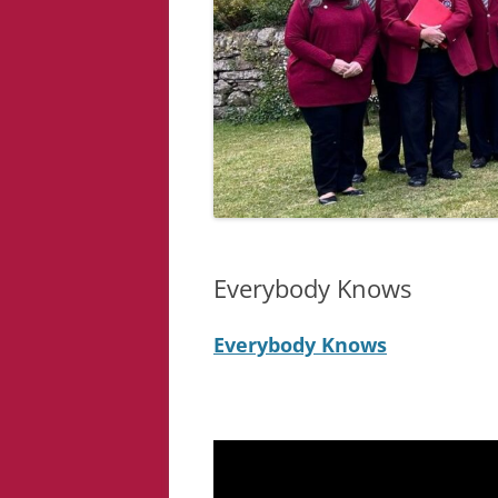
Everybody Knows
Everybody Knows