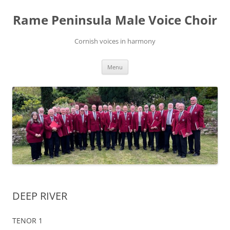
Skip
to
Rame Peninsula Male Voice Choir
content
Cornish voices in harmony
Menu
DEEP RIVER
TENOR 1