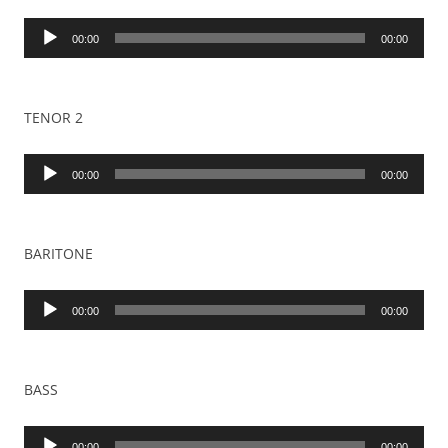
Audio
00:00
00:00
Player
TENOR 2
Audio
00:00
00:00
Player
BARITONE
Audio
00:00
00:00
Player
BASS
Audio
00:00
00:00