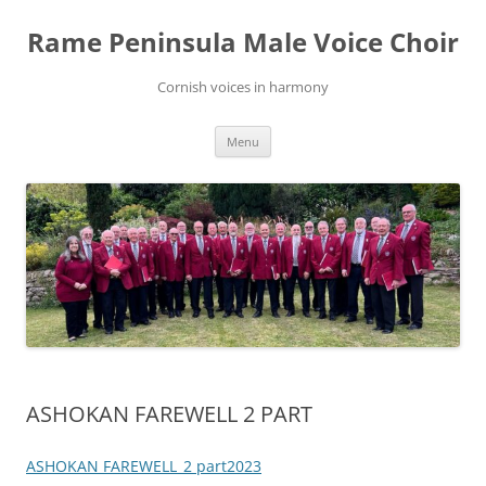
Skip
to
Rame Peninsula Male Voice Choir
content
Cornish voices in harmony
Menu
ASHOKAN FAREWELL 2 PART
ASHOKAN FAREWELL_2 part2023