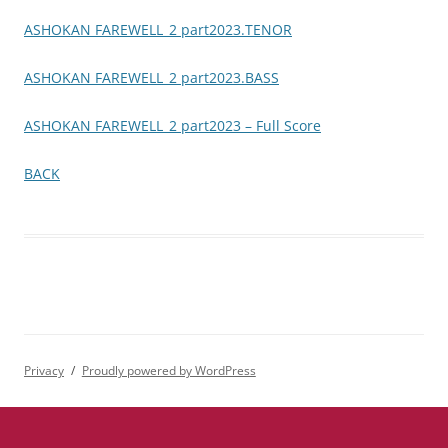
ASHOKAN FAREWELL_2 part2023.TENOR
ASHOKAN FAREWELL_2 part2023.BASS
ASHOKAN FAREWELL_2 part2023 – Full Score
BACK
Privacy
Proudly powered by WordPress