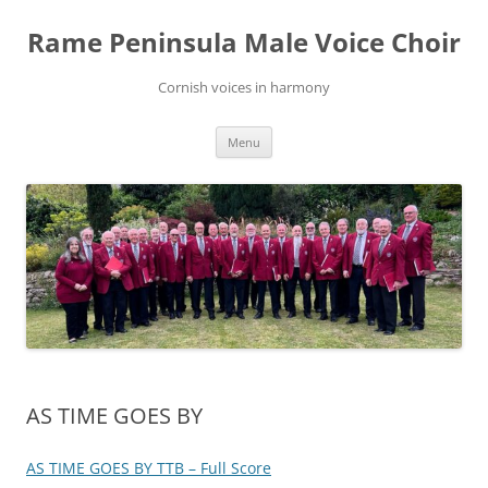
Skip
to
Rame Peninsula Male Voice Choir
content
Cornish voices in harmony
Menu
AS TIME GOES BY
AS TIME GOES BY TTB – Full Score