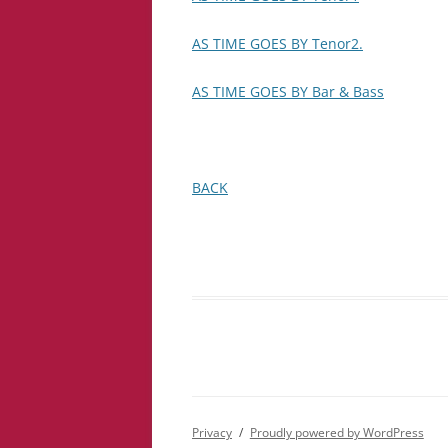
AS TIME GOES BY Tenor2.
AS TIME GOES BY Bar & Bass
BACK
Privacy
Proudly powered by WordPress