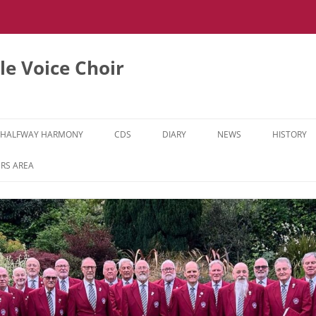
e Voice Choir
HALFWAY HARMONY
CDS
DIARY
NEWS
HISTORY
HH MUSIC LEARNING VIDEOS
RS AREA
HH DIARY
HH GALLERY