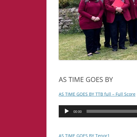
AS TIME GOES BY
AS TIME GOES BY TTB full – Full Score
Audio
00:00
Player
AS TIME GOES BY Tenor1