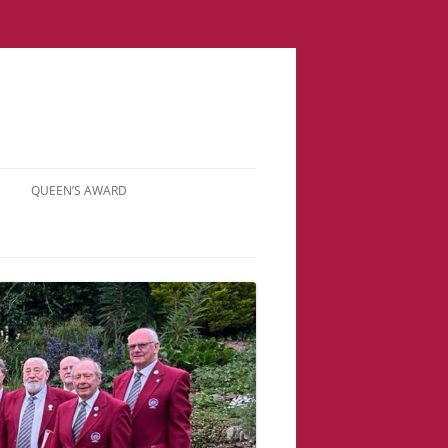
QUEEN’S AWARD