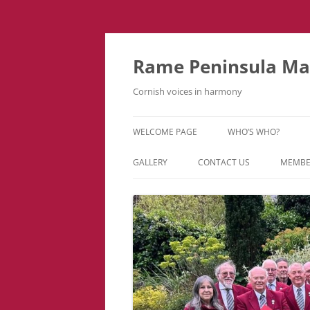
Skip
to
content
Rame Peninsula Mal
Cornish voices in harmony
WELCOME PAGE
WHO’S WHO?
MUSIC TEAM
GALLERY
CONTACT US
MEMBE
EVENTS & TOURS
VIDEOS