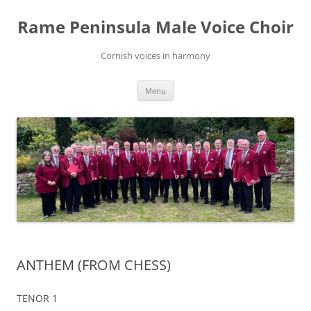
Skip
to
Rame Peninsula Male Voice Choir
content
Cornish voices in harmony
Menu
ANTHEM (FROM CHESS)
TENOR 1