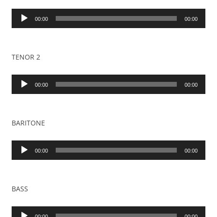
Audio
00:00
00:00
Player
TENOR 2
Audio
00:00
00:00
Player
BARITONE
Audio
00:00
00:00
Player
BASS
Audio
00:00
00:00